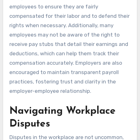
employees to ensure they are fairly
compensated for their labor and to defend their
rights when necessary. Additionally, many
employees may not be aware of the right to
receive pay stubs that detail their earnings and
deductions, which can help them track their
compensation accurately. Employers are also
encouraged to maintain transparent payroll
practices, fostering trust and clarity in the
employer-employee relationship.
Navigating Workplace
Disputes
Disputes in the workplace are not uncommon,