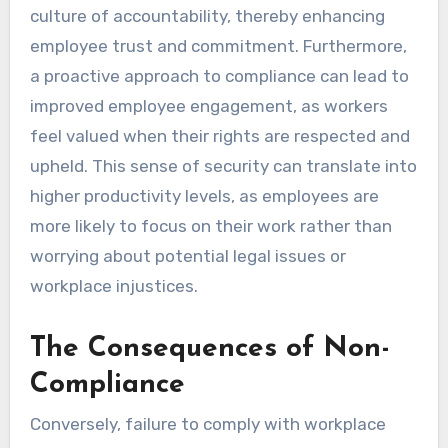
culture of accountability, thereby enhancing
employee trust and commitment. Furthermore,
a proactive approach to compliance can lead to
improved employee engagement, as workers
feel valued when their rights are respected and
upheld. This sense of security can translate into
higher productivity levels, as employees are
more likely to focus on their work rather than
worrying about potential legal issues or
workplace injustices.
The Consequences of Non-
Compliance
Conversely, failure to comply with workplace