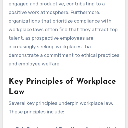
engaged and productive, contributing to a
positive work atmosphere. Furthermore,
organizations that prioritize compliance with
workplace laws often find that they attract top
talent, as prospective employees are
increasingly seeking workplaces that
demonstrate a commitment to ethical practices
and employee welfare.
Key Principles of Workplace
Law
Several key principles underpin workplace law.
These principles include: