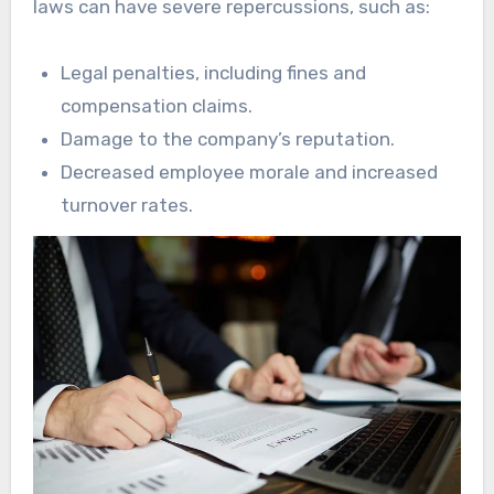
laws can have severe repercussions, such as:
Legal penalties, including fines and
compensation claims.
Damage to the company’s reputation.
Decreased employee morale and increased
turnover rates.