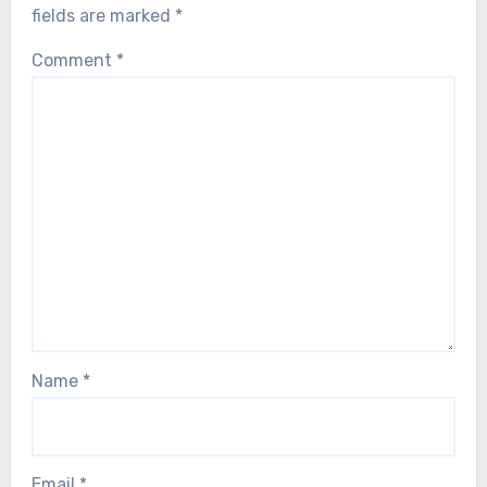
fields are marked
*
Comment
*
Name
*
Email
*