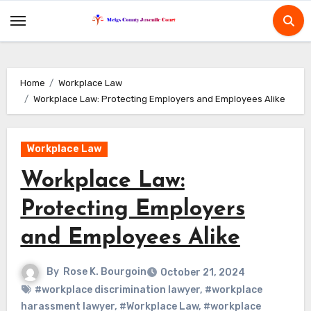
Skip
to
content
Home
Workplace Law
Workplace Law: Protecting Employers and Employees Alike
Workplace Law
Workplace Law:
Protecting Employers
and Employees Alike
By
Rose K. Bourgoin
October 21, 2024
#workplace discrimination lawyer
,
#workplace
harassment lawyer
,
#Workplace Law
,
#workplace