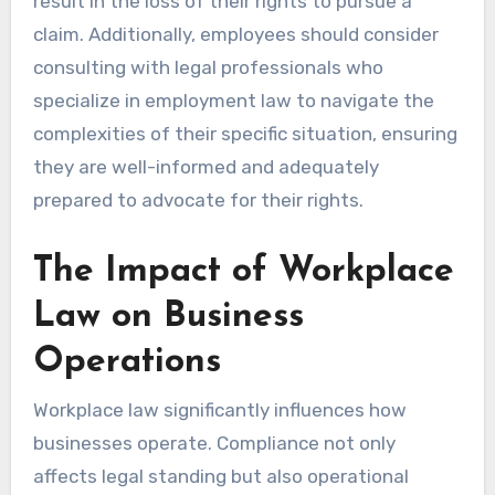
result in the loss of their rights to pursue a
claim. Additionally, employees should consider
consulting with legal professionals who
specialize in employment law to navigate the
complexities of their specific situation, ensuring
they are well-informed and adequately
prepared to advocate for their rights.
The Impact of Workplace
Law on Business
Operations
Workplace law significantly influences how
businesses operate. Compliance not only
affects legal standing but also operational