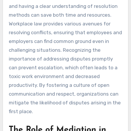
and having a clear understanding of resolution
methods can save both time and resources.
Workplace law provides various avenues for
resolving conflicts, ensuring that employees and
employers can find common ground even in
challenging situations. Recognizing the
importance of addressing disputes promptly
can prevent escalation, which often leads to a
toxic work environment and decreased
productivity. By fostering a culture of open
communication and respect, organizations can
mitigate the likelihood of disputes arising in the
first place.
The Role of Mediation in