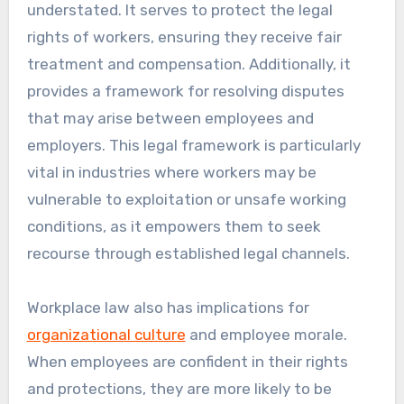
understated. It serves to protect the legal
rights of workers, ensuring they receive fair
treatment and compensation. Additionally, it
provides a framework for resolving disputes
that may arise between employees and
employers. This legal framework is particularly
vital in industries where workers may be
vulnerable to exploitation or unsafe working
conditions, as it empowers them to seek
recourse through established legal channels.
Workplace law also has implications for
organizational culture
and employee morale.
When employees are confident in their rights
and protections, they are more likely to be