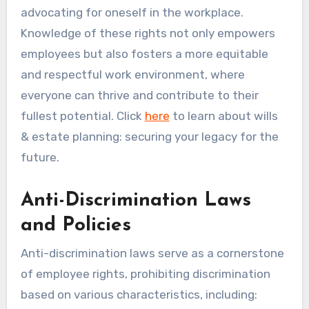
advocating for oneself in the workplace.
Knowledge of these rights not only empowers
employees but also fosters a more equitable
and respectful work environment, where
everyone can thrive and contribute to their
fullest potential. Click
here
to learn about wills
& estate planning: securing your legacy for the
future.
Anti-Discrimination Laws
and Policies
Anti-discrimination laws serve as a cornerstone
of employee rights, prohibiting discrimination
based on various characteristics, including: