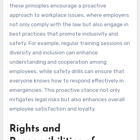
these principles encourage a proactive
approach to workplace issues, where employers
not only comply with the law but also engage in
best practices that promote inclusivity and
safety. For example, regular training sessions on
diversity and inclusion can enhance
understanding and cooperation among
employees, while safety drills can ensure that
everyone knows how to respond effectively in
emergencies. This proactive stance not only
mitigates legal risks but also enhances overall
employee satisfaction and loyalty.
Rights and