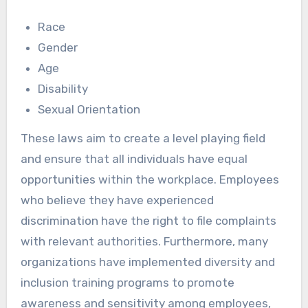
Race
Gender
Age
Disability
Sexual Orientation
These laws aim to create a level playing field
and ensure that all individuals have equal
opportunities within the workplace. Employees
who believe they have experienced
discrimination have the right to file complaints
with relevant authorities. Furthermore, many
organizations have implemented diversity and
inclusion training programs to promote
awareness and sensitivity among employees,