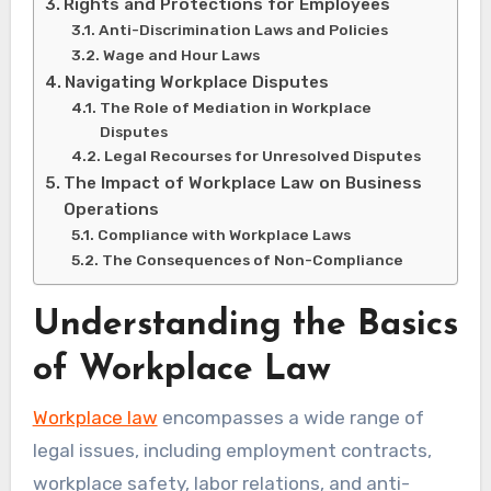
Rights and Protections for Employees
Anti-Discrimination Laws and Policies
Wage and Hour Laws
Navigating Workplace Disputes
The Role of Mediation in Workplace
Disputes
Legal Recourses for Unresolved Disputes
The Impact of Workplace Law on Business
Operations
Compliance with Workplace Laws
The Consequences of Non-Compliance
Understanding the Basics
of Workplace Law
Workplace law
encompasses a wide range of
legal issues, including employment contracts,
workplace safety, labor relations, and anti-