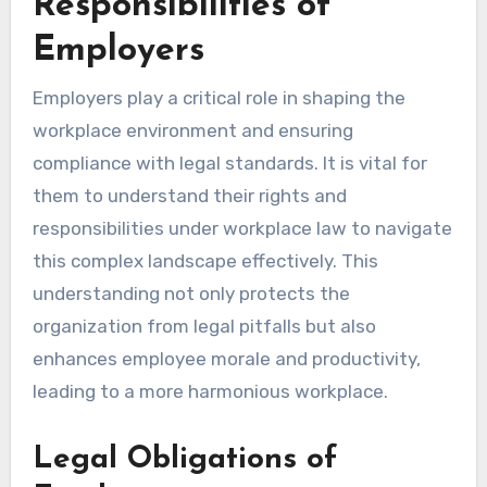
Responsibilities of
Employers
Employers play a critical role in shaping the
workplace environment and ensuring
compliance with legal standards. It is vital for
them to understand their rights and
responsibilities under workplace law to navigate
this complex landscape effectively. This
understanding not only protects the
organization from legal pitfalls but also
enhances employee morale and productivity,
leading to a more harmonious workplace.
Legal Obligations of