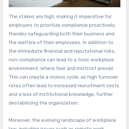
The stakes are high, making it imperative for
employers to prioritize compliance proactively,
thereby safeguarding both their business and
the welfare of their employees. In addition to
the immediate financial and reputational risks,
non-compliance can lead to a toxic workplace
environment, where fear and mistrust prevail.
This can create a vicious cycle, as high turnover
rates often lead to increased recruitment costs
and a loss of institutional knowledge, further
destabilizing the organization.
Moreover, the evolving landscape of workplace
law, including issues such as remote work