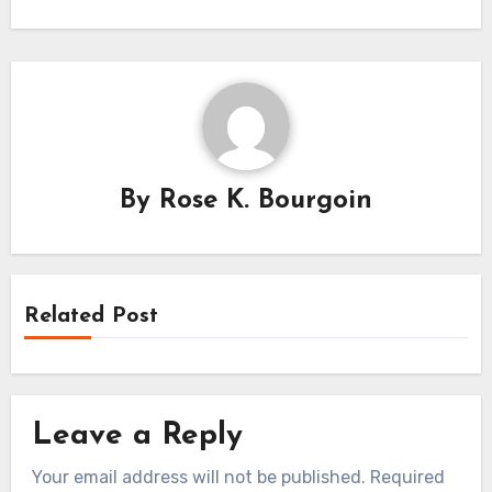
By
Rose K. Bourgoin
Related Post
Leave a Reply
Your email address will not be published.
Required