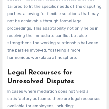
tailored to fit the specific needs of the disputing
parties, allowing for flexible solutions that may
not be achievable through formal legal
proceedings. This adaptability not only helps in
resolving the immediate conflict but also
strengthens the working relationship between
the parties involved, fostering a more
harmonious workplace atmosphere.
Legal Recourses for
Unresolved Disputes
In cases where mediation does not yield a
satisfactory outcome, there are legal recourses
available for employees, including: