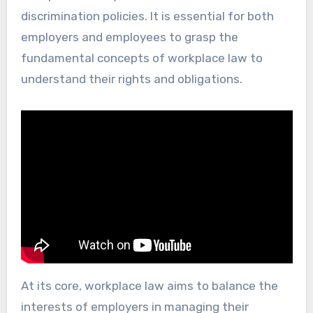
discrimination policies. It is essential for both
employers and employees to grasp the
fundamental concepts of workplace law to
understand their rights and obligations.
At its core, workplace law aims to balance the
interests of employers in managing their