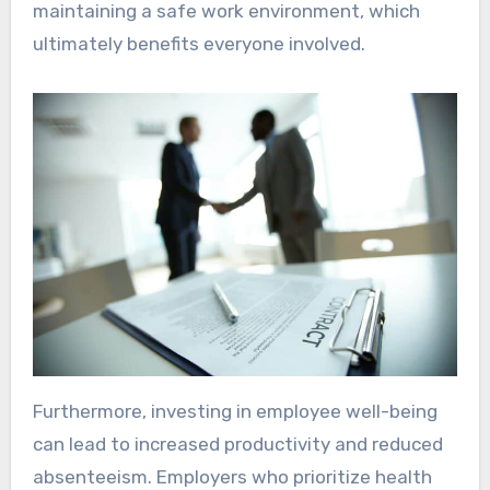
maintaining a safe work environment, which
ultimately benefits everyone involved.
Furthermore, investing in employee well-being
can lead to increased productivity and reduced
absenteeism. Employers who prioritize health