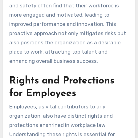
and safety often find that their workforce is
more engaged and motivated, leading to
improved performance and innovation. This
proactive approach not only mitigates risks but
also positions the organization as a desirable
place to work, attracting top talent and
enhancing overall business success.
Rights and Protections
for Employees
Employees, as vital contributors to any
organization, also have distinct rights and
protections enshrined in workplace law.
Understanding these rights is essential for