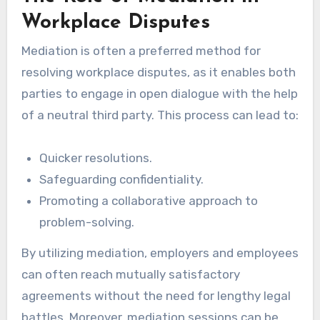
Workplace Disputes
Mediation is often a preferred method for
resolving workplace disputes, as it enables both
parties to engage in open dialogue with the help
of a neutral third party. This process can lead to:
Quicker resolutions.
Safeguarding confidentiality.
Promoting a collaborative approach to
problem-solving.
By utilizing mediation, employers and employees
can often reach mutually satisfactory
agreements without the need for lengthy legal
battles. Moreover, mediation sessions can be