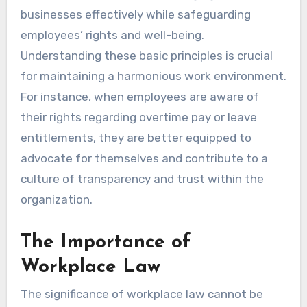
businesses effectively while safeguarding
employees’ rights and well-being.
Understanding these basic principles is crucial
for maintaining a harmonious work environment.
For instance, when employees are aware of
their rights regarding overtime pay or leave
entitlements, they are better equipped to
advocate for themselves and contribute to a
culture of transparency and trust within the
organization.
The Importance of
Workplace Law
The significance of workplace law cannot be