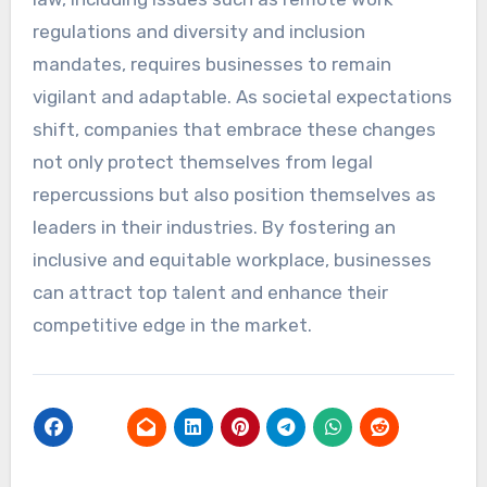
regulations and diversity and inclusion
mandates, requires businesses to remain
vigilant and adaptable. As societal expectations
shift, companies that embrace these changes
not only protect themselves from legal
repercussions but also position themselves as
leaders in their industries. By fostering an
inclusive and equitable workplace, businesses
can attract top talent and enhance their
competitive edge in the market.