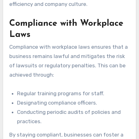
efficiency and company culture.
Compliance with Workplace
Laws
Compliance with workplace laws ensures that a
business remains lawful and mitigates the risk
of lawsuits or regulatory penalties. This can be
achieved through:
Regular training programs for staff.
Designating compliance officers.
Conducting periodic audits of policies and
practices.
By staying compliant, businesses can foster a