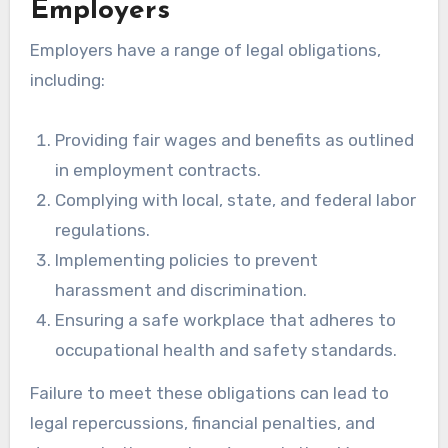
Employers
Employers have a range of legal obligations,
including:
Providing fair wages and benefits as outlined
in employment contracts.
Complying with local, state, and federal labor
regulations.
Implementing policies to prevent
harassment and discrimination.
Ensuring a safe workplace that adheres to
occupational health and safety standards.
Failure to meet these obligations can lead to
legal repercussions, financial penalties, and