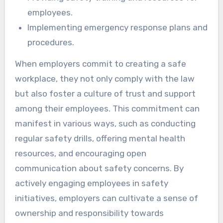
employees.
Implementing emergency response plans and
procedures.
When employers commit to creating a safe
workplace, they not only comply with the law
but also foster a culture of trust and support
among their employees. This commitment can
manifest in various ways, such as conducting
regular safety drills, offering mental health
resources, and encouraging open
communication about safety concerns. By
actively engaging employees in safety
initiatives, employers can cultivate a sense of
ownership and responsibility towards