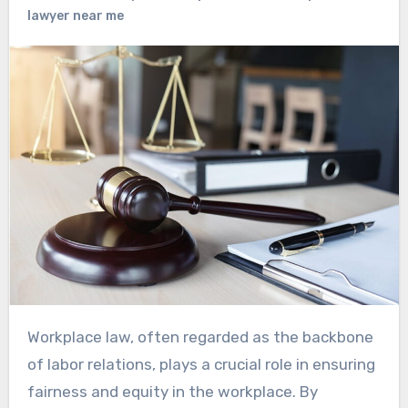
lawyer near me
Workplace law, often regarded as the backbone
of labor relations, plays a crucial role in ensuring
fairness and equity in the workplace. By