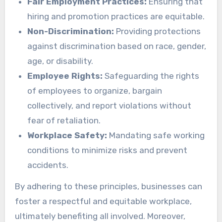
Fair Employment Practices:
Ensuring that
hiring and promotion practices are equitable.
Non-Discrimination:
Providing protections
against discrimination based on race, gender,
age, or disability.
Employee Rights:
Safeguarding the rights
of employees to organize, bargain
collectively, and report violations without
fear of retaliation.
Workplace Safety:
Mandating safe working
conditions to minimize risks and prevent
accidents.
By adhering to these principles, businesses can
foster a respectful and equitable workplace,
ultimately benefiting all involved. Moreover,