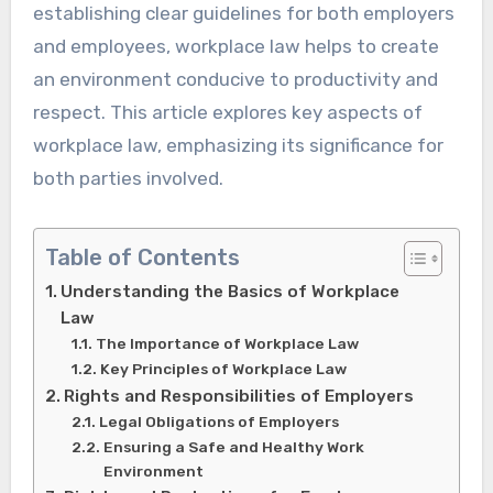
establishing clear guidelines for both employers
and employees, workplace law helps to create
an environment conducive to productivity and
respect. This article explores key aspects of
workplace law, emphasizing its significance for
both parties involved.
Table of Contents
Understanding the Basics of Workplace
Law
The Importance of Workplace Law
Key Principles of Workplace Law
Rights and Responsibilities of Employers
Legal Obligations of Employers
Ensuring a Safe and Healthy Work
Environment