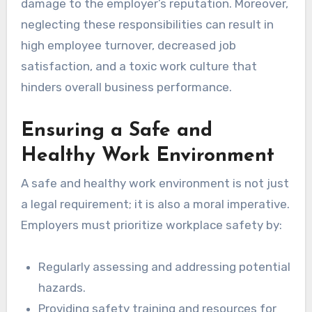
damage to the employer’s reputation. Moreover,
neglecting these responsibilities can result in
high employee turnover, decreased job
satisfaction, and a toxic work culture that
hinders overall business performance.
Ensuring a Safe and
Healthy Work Environment
A safe and healthy work environment is not just
a legal requirement; it is also a moral imperative.
Employers must prioritize workplace safety by:
Regularly assessing and addressing potential
hazards.
Providing safety training and resources for