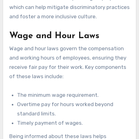
which can help mitigate discriminatory practices
and foster a more inclusive culture.
Wage and Hour Laws
Wage and hour laws govern the compensation
and working hours of employees, ensuring they
receive fair pay for their work. Key components
of these laws include:
The minimum wage requirement.
Overtime pay for hours worked beyond
standard limits.
Timely payment of wages.
Being informed about these laws helps