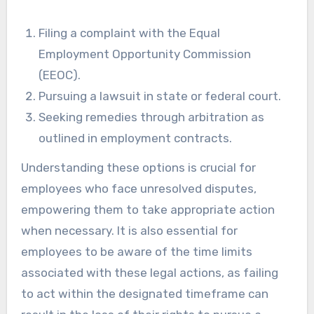
Filing a complaint with the Equal
Employment Opportunity Commission
(EEOC).
Pursuing a lawsuit in state or federal court.
Seeking remedies through arbitration as
outlined in employment contracts.
Understanding these options is crucial for
employees who face unresolved disputes,
empowering them to take appropriate action
when necessary. It is also essential for
employees to be aware of the time limits
associated with these legal actions, as failing
to act within the designated timeframe can