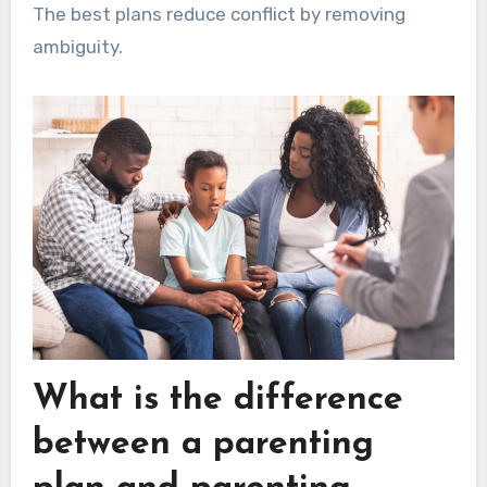
The best plans reduce conflict by removing
ambiguity.
What is the difference
between a parenting