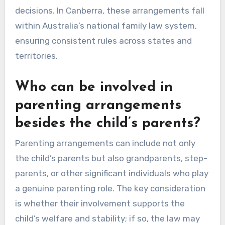
decisions. In Canberra, these arrangements fall
within Australia’s national family law system,
ensuring consistent rules across states and
territories.
Who can be involved in
parenting arrangements
besides the child’s parents?
Parenting arrangements can include not only
the child’s parents but also grandparents, step-
parents, or other significant individuals who play
a genuine parenting role. The key consideration
is whether their involvement supports the
child’s welfare and stability; if so, the law may