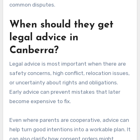
common disputes.
When should they get
legal advice in
Canberra?
Legal advice is most important when there are
safety concerns, high conflict, relocation issues,
or uncertainty about rights and obligations.
Early advice can prevent mistakes that later
become expensive to fix.
Even where parents are cooperative, advice can
help turn good intentions into a workable plan. It
can also clarify how consent orders might