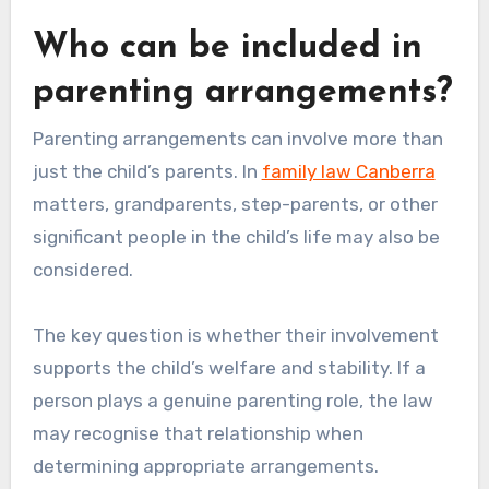
Who can be included in
parenting arrangements?
Parenting arrangements can involve more than
just the child’s parents. In
family law Canberra
matters, grandparents, step-parents, or other
significant people in the child’s life may also be
considered.
The key question is whether their involvement
supports the child’s welfare and stability. If a
person plays a genuine parenting role, the law
may recognise that relationship when
determining appropriate arrangements.