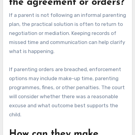
the agreement or orders?
If a parent is not following an informal parenting
plan, the practical solution is often to return to
negotiation or mediation. Keeping records of
missed time and communication can help clarify
what is happening.
If parenting orders are breached, enforcement
options may include make-up time, parenting
programmes, fines, or other penalties. The court
will consider whether there was a reasonable
excuse and what outcome best supports the
child.
How can they make