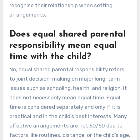
recognise their relationship when setting
arrangements.
Does equal shared parental
responsibility mean equal
time with the child?
No, equal shared parental responsibility refers
to joint decision-making on major long-term
issues such as schooling, health, and religion. It
does not necessarily mean equal time. Equal
time is considered separately and only if it is
practical and in the child’s best interests. Many
effective arrangements are not 50/50 due to
factors like routines, distance, or the child’s age.