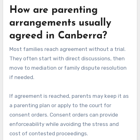
How are parenting
arrangements usually
agreed in Canberra?
Most families reach agreement without a trial.
They often start with direct discussions, then
move to mediation or family dispute resolution
if needed.
If agreement is reached, parents may keep it as
a parenting plan or apply to the court for
consent orders. Consent orders can provide
enforceability while avoiding the stress and
cost of contested proceedings.