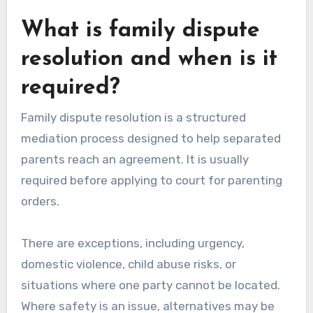
What is family dispute
resolution and when is it
required?
Family dispute resolution is a structured
mediation process designed to help separated
parents reach an agreement. It is usually
required before applying to court for parenting
orders.
There are exceptions, including urgency,
domestic violence, child abuse risks, or
situations where one party cannot be located.
Where safety is an issue, alternatives may be