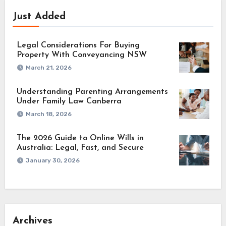
Just Added
Legal Considerations For Buying
Property With Conveyancing NSW
March 21, 2026
Understanding Parenting Arrangements
Under Family Law Canberra
March 18, 2026
The 2026 Guide to Online Wills in
Australia: Legal, Fast, and Secure
January 30, 2026
Archives