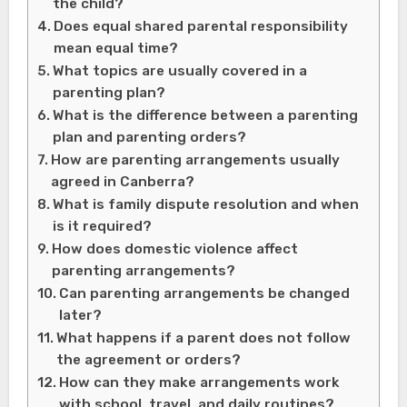
the child?
Does equal shared parental responsibility
mean equal time?
What topics are usually covered in a
parenting plan?
What is the difference between a parenting
plan and parenting orders?
How are parenting arrangements usually
agreed in Canberra?
What is family dispute resolution and when
is it required?
How does domestic violence affect
parenting arrangements?
Can parenting arrangements be changed
later?
What happens if a parent does not follow
the agreement or orders?
How can they make arrangements work
with school, travel, and daily routines?