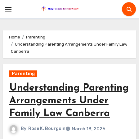
Skip
to
content
Home
Parenting
Understanding Parenting Arrangements Under Family Law
Canberra
Parenting
Understanding Parenting
Arrangements Under
Family Law Canberra
By
Rose K. Bourgoin
March 18, 2026