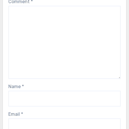
Comment
*
Name
*
Email
*