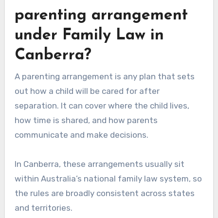
parenting arrangement
under Family Law in
Canberra?
A parenting arrangement is any plan that sets
out how a child will be cared for after
separation. It can cover where the child lives,
how time is shared, and how parents
communicate and make decisions.
In Canberra, these arrangements usually sit
within Australia’s national family law system, so
the rules are broadly consistent across states
and territories.