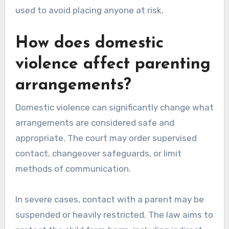
used to avoid placing anyone at risk.
How does domestic
violence affect parenting
arrangements?
Domestic violence can significantly change what
arrangements are considered safe and
appropriate. The court may order supervised
contact, changeover safeguards, or limit
methods of communication.
In severe cases, contact with a parent may be
suspended or heavily restricted. The law aims to