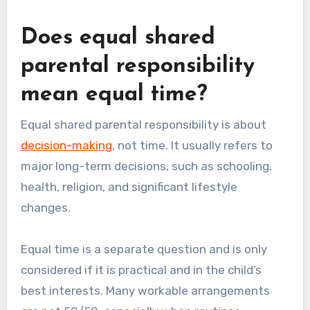
Does equal shared
parental responsibility
mean equal time?
Equal shared parental responsibility is about
decision-making
, not time. It usually refers to
major long-term decisions, such as schooling,
health, religion, and significant lifestyle
changes.
Equal time is a separate question and is only
considered if it is practical and in the child’s
best interests. Many workable arrangements