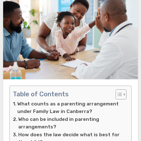
Table of Contents
What counts as a parenting arrangement
under Family Law in Canberra?
Who can be included in parenting
arrangements?
How does the law decide what is best for