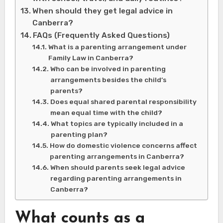
When should they get legal advice in
Canberra?
FAQs (Frequently Asked Questions)
What is a parenting arrangement under
Family Law in Canberra?
Who can be involved in parenting
arrangements besides the child’s
parents?
Does equal shared parental responsibility
mean equal time with the child?
What topics are typically included in a
parenting plan?
How do domestic violence concerns affect
parenting arrangements in Canberra?
When should parents seek legal advice
regarding parenting arrangements in
Canberra?
What counts as a