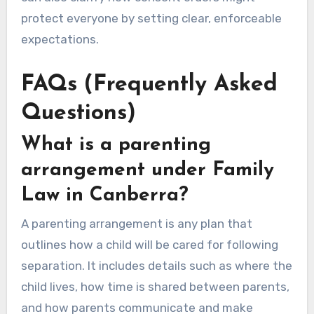
protect everyone by setting clear, enforceable
expectations.
FAQs (Frequently Asked
Questions)
What is a parenting
arrangement under Family
Law in Canberra?
A parenting arrangement is any plan that
outlines how a child will be cared for following
separation. It includes details such as where the
child lives, how time is shared between parents,
and how parents communicate and make