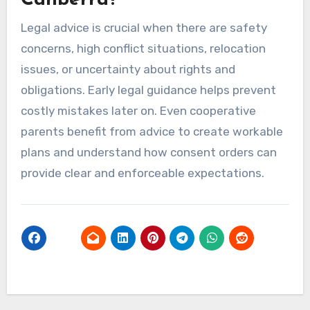
Canberra?
Legal advice is crucial when there are safety
concerns, high conflict situations, relocation
issues, or uncertainty about rights and
obligations. Early legal guidance helps prevent
costly mistakes later on. Even cooperative
parents benefit from advice to create workable
plans and understand how consent orders can
provide clear and enforceable expectations.