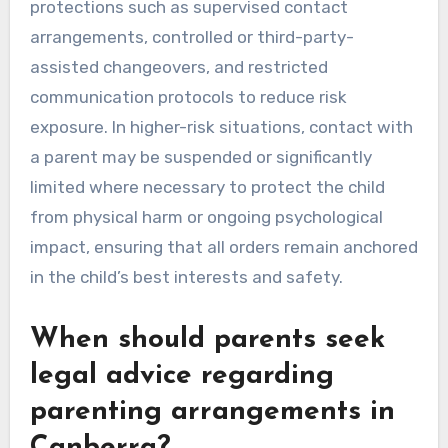
protections such as supervised contact
arrangements, controlled or third-party-
assisted changeovers, and restricted
communication protocols to reduce risk
exposure. In higher-risk situations, contact with
a parent may be suspended or significantly
limited where necessary to protect the child
from physical harm or ongoing psychological
impact, ensuring that all orders remain anchored
in the child’s best interests and safety.
When should parents seek
legal advice regarding
parenting arrangements in