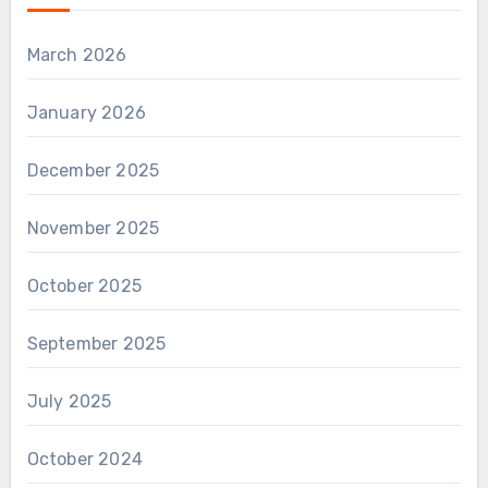
March 2026
January 2026
December 2025
November 2025
October 2025
September 2025
July 2025
October 2024