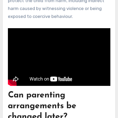
protect the child from harm, including indirect
harm caused by witnessing violence or being
exposed to coercive behaviour.
Can parenting
arrangements be
changed later?