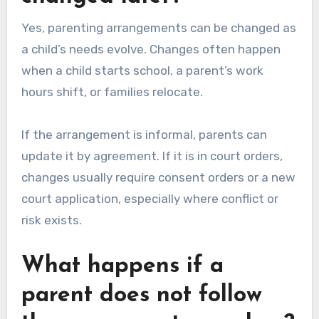
Yes, parenting arrangements can be changed as
a child’s needs evolve. Changes often happen
when a child starts school, a parent’s work
hours shift, or families relocate.
If the arrangement is informal, parents can
update it by agreement. If it is in court orders,
changes usually require consent orders or a new
court application, especially where conflict or
risk exists.
What happens if a
parent does not follow