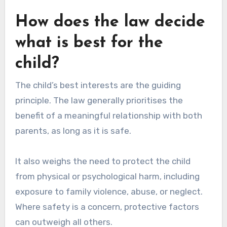
How does the law decide
what is best for the
child?
The child’s best interests are the guiding
principle. The law generally prioritises the
benefit of a meaningful relationship with both
parents, as long as it is safe.
It also weighs the need to protect the child
from physical or psychological harm, including
exposure to family violence, abuse, or neglect.
Where safety is a concern, protective factors
can outweigh all others.