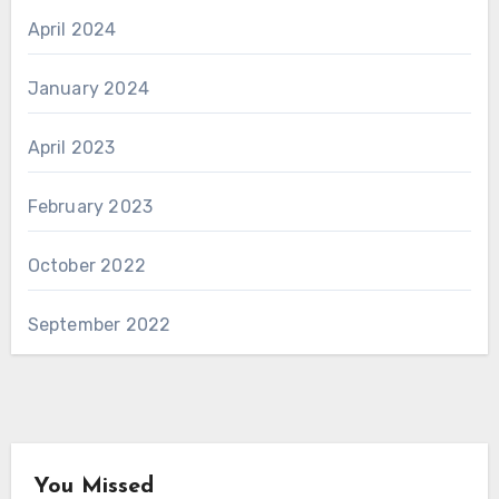
April 2024
January 2024
April 2023
February 2023
October 2022
September 2022
You Missed