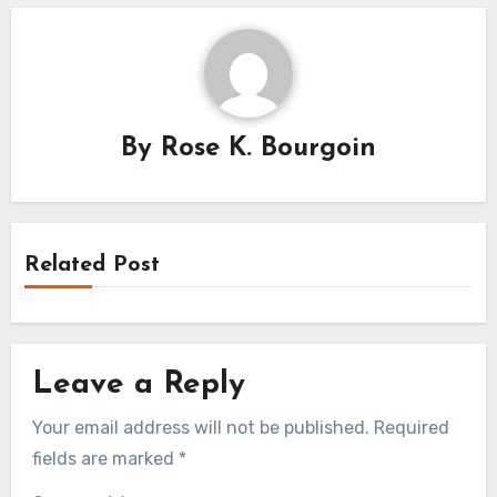
By
Rose K. Bourgoin
Related Post
Leave a Reply
Your email address will not be published.
Required
fields are marked
*