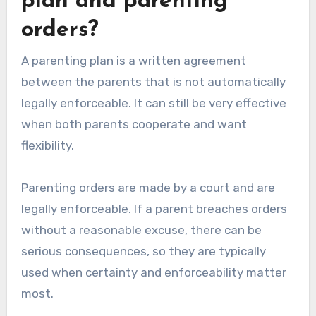
plan and parenting
orders?
A parenting plan is a written agreement
between the parents that is not automatically
legally enforceable. It can still be very effective
when both parents cooperate and want
flexibility.
Parenting orders are made by a court and are
legally enforceable. If a parent breaches orders
without a reasonable excuse, there can be
serious consequences, so they are typically
used when certainty and enforceability matter
most.