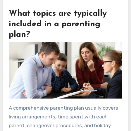
What topics are typically
included in a parenting
plan?
A comprehensive parenting plan usually covers
living arrangements, time spent with each
parent, changeover procedures, and holiday