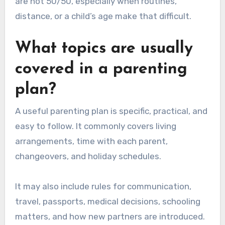
are not 50/50, especially when routines,
distance, or a child’s age make that difficult.
What topics are usually
covered in a parenting
plan?
A useful parenting plan is specific, practical, and
easy to follow. It commonly covers living
arrangements, time with each parent,
changeovers, and holiday schedules.
It may also include rules for communication,
travel, passports, medical decisions, schooling
matters, and how new partners are introduced.