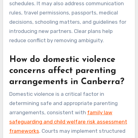
schedules. It may also address communication
rules, travel permissions, passports, medical
decisions, schooling matters, and guidelines for
introducing new partners. Clear plans help
reduce conflict by removing ambiguity.
How do domestic violence
concerns affect parenting
arrangements in Canberra?
Domestic violence is a critical factor in
determining safe and appropriate parenting
arrangements, consistent with
family law
safeguarding and child welfare risk assessment
frameworks
. Courts may implement structured