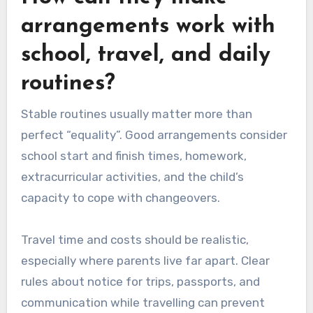
arrangements work with
school, travel, and daily
routines?
Stable routines usually matter more than
perfect “equality”. Good arrangements consider
school start and finish times, homework,
extracurricular activities, and the child’s
capacity to cope with changeovers.
Travel time and costs should be realistic,
especially where parents live far apart. Clear
rules about notice for trips, passports, and
communication while travelling can prevent