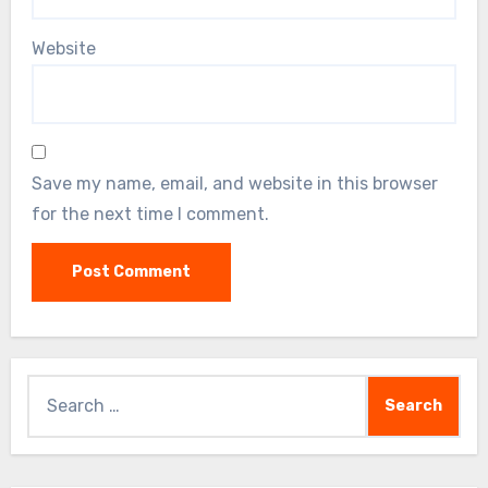
Website
Save my name, email, and website in this browser
for the next time I comment.
Search
for: