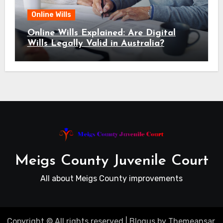
Online Wills
Online Wills Explained: Are Digital
Wills Legally Valid in Australia?
Meigs County Juvenile Court
All about Meigs County improvements
Copyright © All rights reserved
|
Blogus
by
Themeansar
.