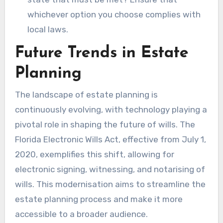
whichever option you choose complies with
local laws.
Future Trends in Estate
Planning
The landscape of estate planning is
continuously evolving, with technology playing a
pivotal role in shaping the future of wills. The
Florida Electronic Wills Act, effective from July 1,
2020, exemplifies this shift, allowing for
electronic signing, witnessing, and notarising of
wills. This modernisation aims to streamline the
estate planning process and make it more
accessible to a broader audience.