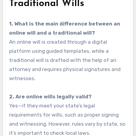
Traditional Wills
1. What is the main difference between an
online will and a traditional will?
An online will is created through a digital
platform using guided templates, while a
traditional will is drafted with the help of an
attorney and requires physical signatures and
witnesses.
2. Are online wills legally valid?
Yes—if they meet your state’s legal
requirements for wills, such as proper signing
and witnessing. However, rules vary by state, so
it’s important to check local laws.