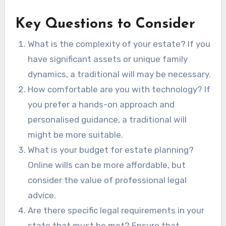
Key Questions to Consider
What is the complexity of your estate? If you
have significant assets or unique family
dynamics, a traditional will may be necessary.
How comfortable are you with technology? If
you prefer a hands-on approach and
personalised guidance, a traditional will
might be more suitable.
What is your budget for estate planning?
Online wills can be more affordable, but
consider the value of professional legal
advice.
Are there specific legal requirements in your
state that must be met? Ensure that