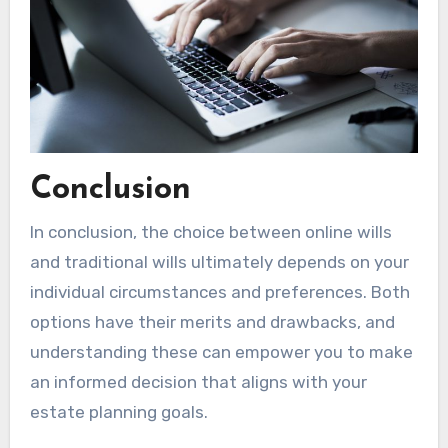
Conclusion
In conclusion, the choice between online wills
and traditional wills ultimately depends on your
individual circumstances and preferences. Both
options have their merits and drawbacks, and
understanding these can empower you to make
an informed decision that aligns with your
estate planning goals.