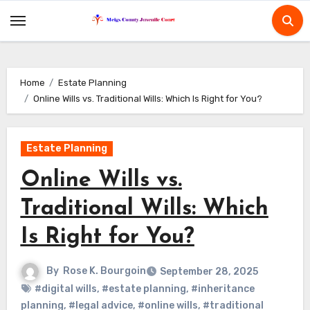
Skip
to
content
Home
Estate Planning
Online Wills vs. Traditional Wills: Which Is Right for You?
Estate Planning
Online Wills vs.
Traditional Wills: Which
Is Right for You?
By
Rose K. Bourgoin
September 28, 2025
#digital wills
,
#estate planning
,
#inheritance
planning
,
#legal advice
,
#online wills
,
#traditional