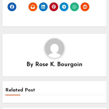
By
Rose K. Bourgoin
Related Post