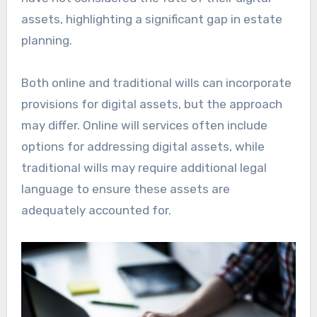
assets, highlighting a significant gap in estate
planning.
Both online and traditional wills can incorporate
provisions for digital assets, but the approach
may differ. Online will services often include
options for addressing digital assets, while
traditional wills may require additional legal
language to ensure these assets are
adequately accounted for.