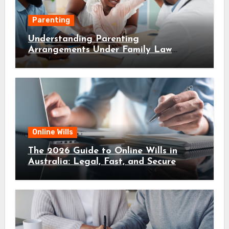
Parenting
Understanding Parenting
Arrangements Under Family Law
Canberra
Online Wills
The 2026 Guide to Online Wills in
Australia: Legal, Fast, and Secure