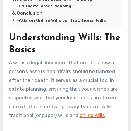
Digital Asset Planning
Conclusion
FAQs on Online Wills vs. Traditional Wills
Understanding Wills: The
Basics
A will is a legal document that outlines how a
person’s assets and affairs should be handled
after their death. It serves as a crucial tool in
estate planning, ensuring that your wishes are
respected and that your loved ones are taken
care of. There are two primary types of wills:
traditional (or paper) wills and
online wills