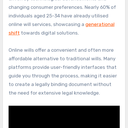
changing consumer preferences. Nearly 60% of
individuals aged 25-34 have already utilised
online will services, showcasing a
generational
shift
towards digital solutions.
Online wills offer a convenient and often more
affordable alternative to traditional wills. Many
platforms provide user-friendly interfaces that
guide you through the process, making it easier
to create a legally binding document without
the need for extensive legal knowledge.