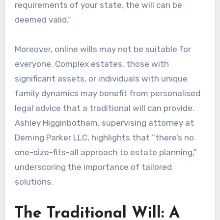
requirements of your state, the will can be
deemed valid.”
Moreover, online wills may not be suitable for
everyone. Complex estates, those with
significant assets, or individuals with unique
family dynamics may benefit from personalised
legal advice that a traditional will can provide.
Ashley Higginbotham, supervising attorney at
Deming Parker LLC, highlights that “there’s no
one-size-fits-all approach to estate planning,”
underscoring the importance of tailored
solutions.
The Traditional Will: A