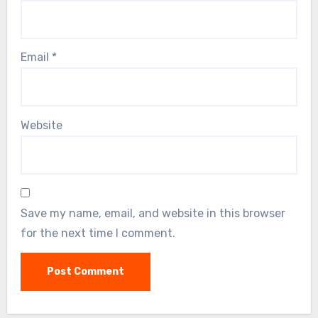
Email
*
Website
Save my name, email, and website in this browser
for the next time I comment.