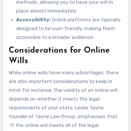
methods, allowing you to have your will in
place almost immediately.
Accessibility:
Online platforms are typically
designed to be user-friendly, making them
accessible to a broader audience.
Considerations for Online
Wills
While online wills have many advantages, there
are also important considerations to keep in
mind. For instance, the validity of an online will
depends on whether it meets the legal
requirements of your state. Leslie Tayne,
founder of Tayne Law Group, emphasises that
“if the online will meets all of the legal