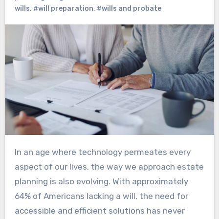
wills
,
#will preparation
,
#wills and probate
In an age where technology permeates every
aspect of our lives, the way we approach estate
planning is also evolving. With approximately
64% of Americans lacking a will, the need for
accessible and efficient solutions has never