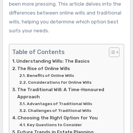
been more pressing. This article delves into the
differences between online wills and traditional
wills, helping you determine which option best
suits your needs.
Table of Contents
Understanding Wills: The Basics
The Rise of Online Wills
Benefits of Online Wills
Considerations for Online Wills
The Traditional Will: A Time-Honoured
Approach
Advantages of Traditional Wills
Challenges of Traditional Wills
Choosing the Right Option for You
Key Questions to Consider
Future Trends in Estate Planning