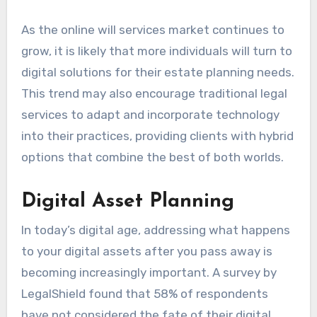
As the online will services market continues to
grow, it is likely that more individuals will turn to
digital solutions for their estate planning needs.
This trend may also encourage traditional legal
services to adapt and incorporate technology
into their practices, providing clients with hybrid
options that combine the best of both worlds.
Digital Asset Planning
In today’s digital age, addressing what happens
to your digital assets after you pass away is
becoming increasingly important. A survey by
LegalShield found that 58% of respondents
have not considered the fate of their digital