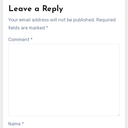
Leave a Reply
Your email address will not be published.
Required
fields are marked
*
Comment
*
Name
*