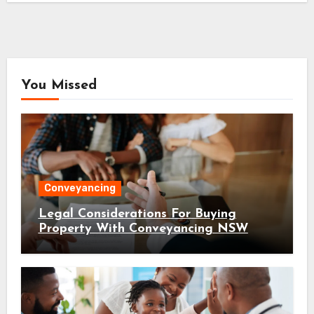
You Missed
Conveyancing
Legal Considerations For Buying
Property With Conveyancing NSW