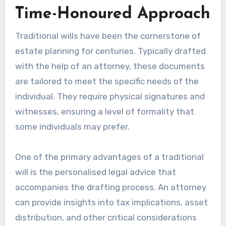
Time-Honoured Approach
Traditional wills have been the cornerstone of
estate planning for centuries. Typically drafted
with the help of an attorney, these documents
are tailored to meet the specific needs of the
individual. They require physical signatures and
witnesses, ensuring a level of formality that
some individuals may prefer.
One of the primary advantages of a traditional
will is the personalised legal advice that
accompanies the drafting process. An attorney
can provide insights into tax implications, asset
distribution, and other critical considerations