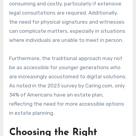
consuming and costly, particularly if extensive
legal consultations are required. Additionally,
the need for physical signatures and witnesses
can complicate matters, especially in situations
where individuals are unable to meet in person.
Furthermore, the traditional approach may not
be as accessible for younger generations who
are increasingly accustomed to digital solutions.
As noted in the 2023 survey by Caring.com, only
34% of Americans have an estate plan,
reflecting the need for more accessible options
in estate planning.
Choosing the Right