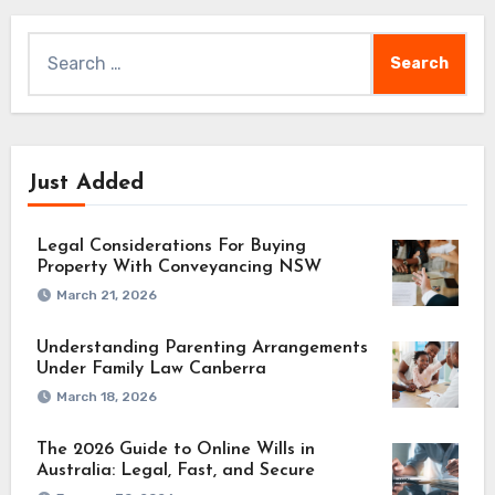
Search
for:
Just Added
Legal Considerations For Buying
Property With Conveyancing NSW
March 21, 2026
Understanding Parenting Arrangements
Under Family Law Canberra
March 18, 2026
The 2026 Guide to Online Wills in
Australia: Legal, Fast, and Secure