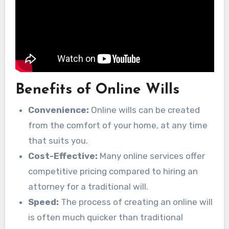
Benefits of Online Wills
Convenience:
Online wills can be created
from the comfort of your home, at any time
that suits you.
Cost-Effective:
Many online services offer
competitive pricing compared to hiring an
attorney for a traditional will.
Speed:
The process of creating an online will
is often much quicker than traditional