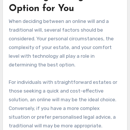
Option for You
When deciding between an online will and a
traditional will, several factors should be
considered. Your personal circumstances, the
complexity of your estate, and your comfort
level with technology all play a role in
determining the best option.
For individuals with straightforward estates or
those seeking a quick and cost-effective
solution, an online will may be the ideal choice.
Conversely, if you have a more complex
situation or prefer personalised legal advice, a
traditional will may be more appropriate.