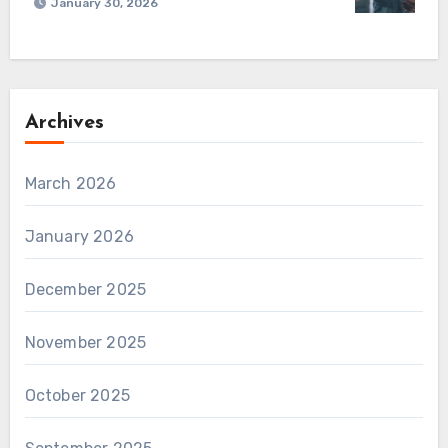
January 30, 2026
Archives
March 2026
January 2026
December 2025
November 2025
October 2025