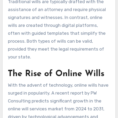
Traditional wills are typically drafted with the
assistance of an attorney and require physical
signatures and witnesses. In contrast, online
wills are created through digital platforms,
often with guided templates that simplify the
process. Both types of wills can be valid,
provided they meet the legal requirements of
your state.
The Rise of Online Wills
With the advent of technology, online wills have
surged in popularity. A recent report by PW
Consulting predicts significant growth in the
online will services market from 2024 to 2031,
driven by technological advancements and