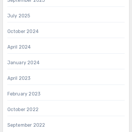
September 2025
July 2025
October 2024
April 2024
January 2024
April 2023
February 2023
October 2022
September 2022