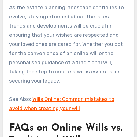
As the estate planning landscape continues to
evolve, staying informed about the latest
trends and developments will be crucial in
ensuring that your wishes are respected and
your loved ones are cared for. Whether you opt
for the convenience of an online will or the
personalised guidance of a traditional will,
taking the step to create a will is essential in
securing your legacy.
See Also:
Wills Online: Common mistakes to
avoid when creating your will
FAQs on Online Wills vs.