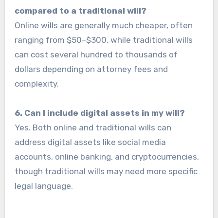
compared to a traditional will?
Online wills are generally much cheaper, often
ranging from $50–$300, while traditional wills
can cost several hundred to thousands of
dollars depending on attorney fees and
complexity.
6. Can I include digital assets in my will?
Yes. Both online and traditional wills can
address digital assets like social media
accounts, online banking, and cryptocurrencies,
though traditional wills may need more specific
legal language.