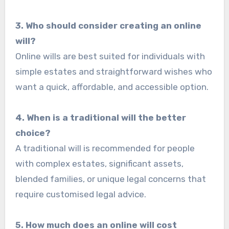
3. Who should consider creating an online
will?
Online wills are best suited for individuals with
simple estates and straightforward wishes who
want a quick, affordable, and accessible option.
4. When is a traditional will the better
choice?
A traditional will is recommended for people
with complex estates, significant assets,
blended families, or unique legal concerns that
require customised legal advice.
5. How much does an online will cost