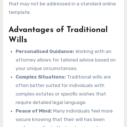
that may not be addressed in a standard online
template.
Advantages of Traditional
Wills
Personalised Guidance:
Working with an
attorney allows for tailored advice based on
your unique circumstances.
Complex Situations:
Traditional wills are
often better suited for individuals with
complex estates or specific wishes that
require detailed legal language.
Peace of Mind:
Many individuals feel more
secure knowing that their will has been