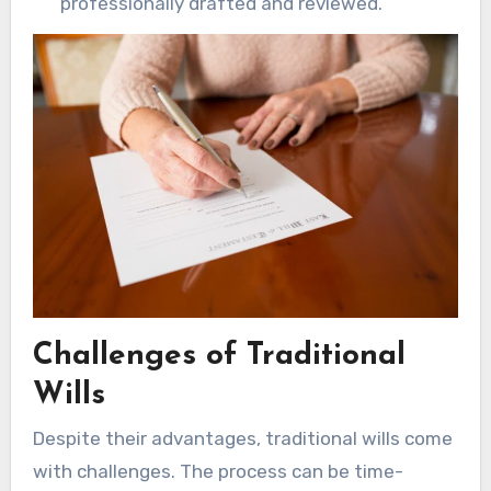
professionally drafted and reviewed.
Challenges of Traditional
Wills
Despite their advantages, traditional wills come
with challenges. The process can be time-