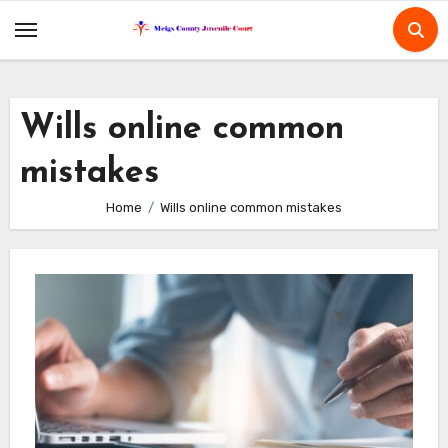
Skip
to
content
Wills online common
mistakes
Home
Wills online common mistakes