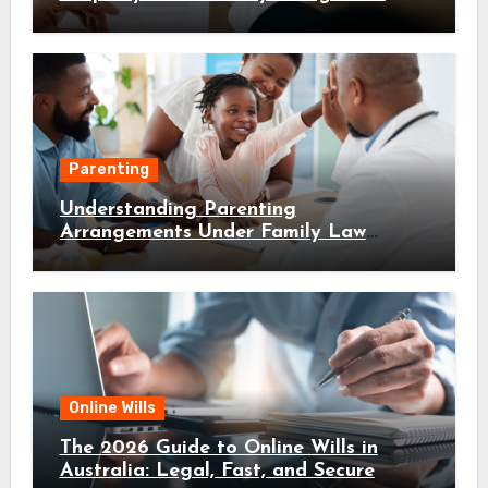
Parenting
Understanding Parenting
Arrangements Under Family Law
Canberra
Online Wills
The 2026 Guide to Online Wills in
Australia: Legal, Fast, and Secure