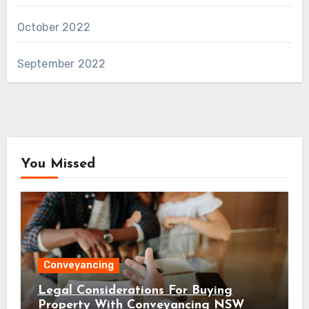
October 2022
September 2022
You Missed
Conveyancing
Legal Considerations For Buying
Property With Conveyancing NSW