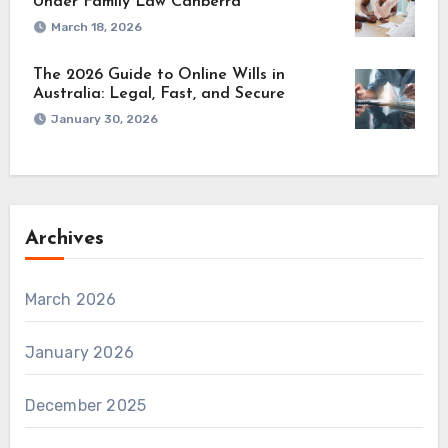
Under Family Law Canberra
March 18, 2026
The 2026 Guide to Online Wills in
Australia: Legal, Fast, and Secure
January 30, 2026
Archives
March 2026
January 2026
December 2025