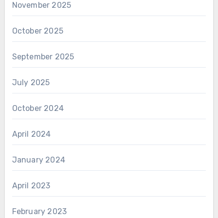
November 2025
October 2025
September 2025
July 2025
October 2024
April 2024
January 2024
April 2023
February 2023