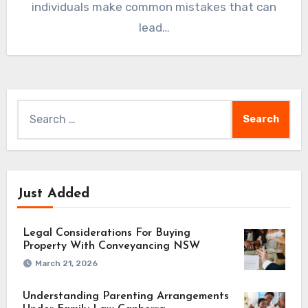
individuals make common mistakes that can
lead…
Search
for:
Just Added
Legal Considerations For Buying
Property With Conveyancing NSW
March 21, 2026
Understanding Parenting Arrangements