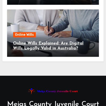
Online Wills
Online Wills Explained: Are Digital
Wills Legally Valid in Australia?
Meigs County Juvenile Court