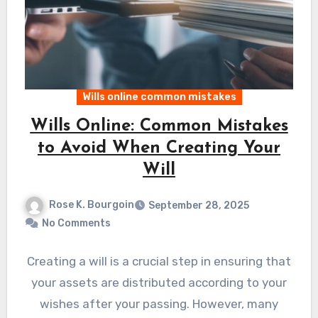
Wills online common mistakes
Wills Online: Common Mistakes
to Avoid When Creating Your
Will
Rose K. Bourgoin
September 28, 2025
No Comments
Creating a will is a crucial step in ensuring that
your assets are distributed according to your
wishes after your passing. However, many