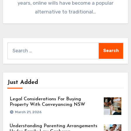
years, online wills have become a popular
alternative to traditional…
Search
for:
Just Added
Legal Considerations For Buying
Property With Conveyancing NSW
March 21, 2026
Understanding Parenting Arrangements