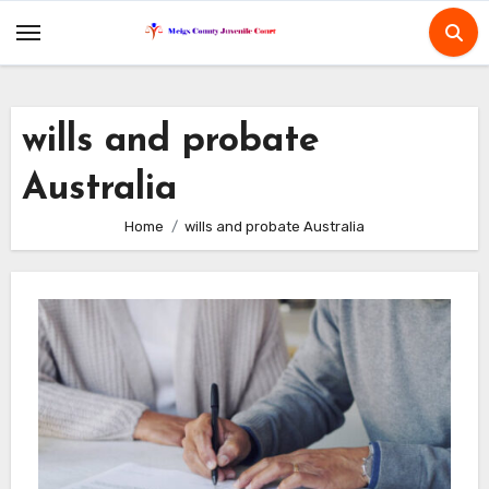
Skip
to
content
wills and probate
Australia
Home
wills and probate Australia