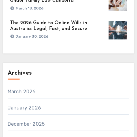
Under Family Law Canberra
March 18, 2026
The 2026 Guide to Online Wills in
Australia: Legal, Fast, and Secure
January 30, 2026
Archives
March 2026
January 2026
December 2025