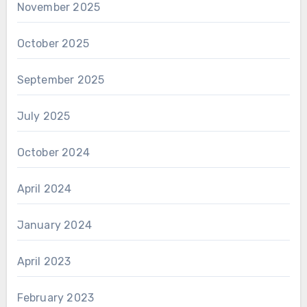
November 2025
October 2025
September 2025
July 2025
October 2024
April 2024
January 2024
April 2023
February 2023