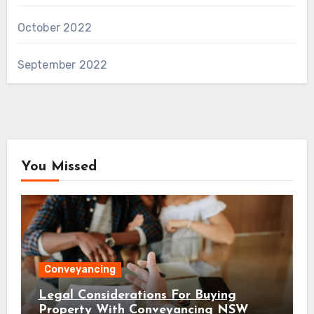
October 2022
September 2022
You Missed
Conveyancing
Legal Considerations For Buying
Property With Conveyancing NSW