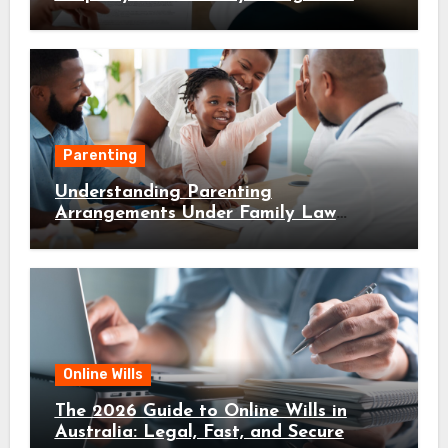
Parenting
Understanding Parenting
Arrangements Under Family Law
Canberra
Online Wills
The 2026 Guide to Online Wills in
Australia: Legal, Fast, and Secure