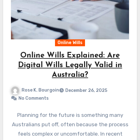
Online Wills
Online Wills Explained: Are
Digital Wills Legally Valid in
Australia?
Rose K. Bourgoin
December 26, 2025
No Comments
Planning for the future is something many
Australians put off, often because the process
feels complex or uncomfortable. In recent