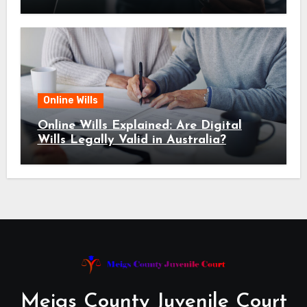
Online Wills
Online Wills Explained: Are Digital
Wills Legally Valid in Australia?
Meigs County Juvenile Court