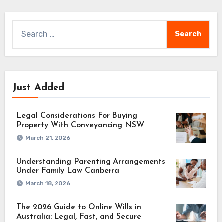
Search
for:
Just Added
Legal Considerations For Buying
Property With Conveyancing NSW
March 21, 2026
Understanding Parenting Arrangements
Under Family Law Canberra
March 18, 2026
The 2026 Guide to Online Wills in
Australia: Legal, Fast, and Secure