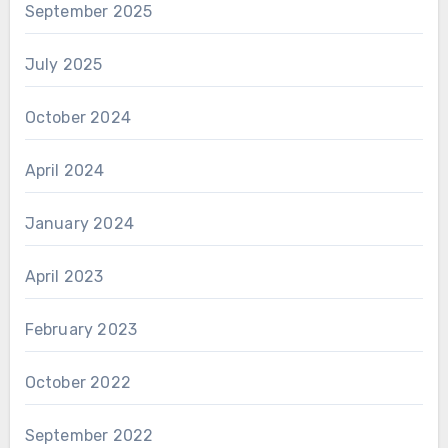
September 2025
July 2025
October 2024
April 2024
January 2024
April 2023
February 2023
October 2022
September 2022