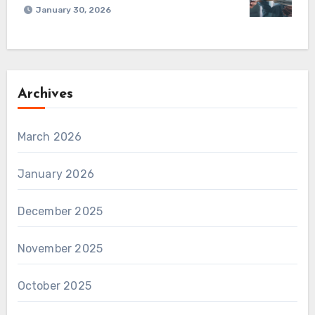
January 30, 2026
Archives
March 2026
January 2026
December 2025
November 2025
October 2025