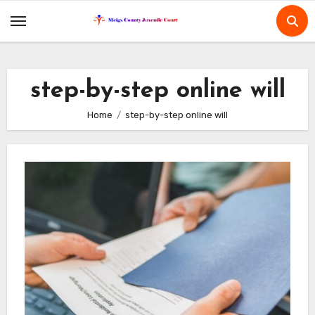
Skip
to
content
step-by-step online will
Home
step-by-step online will