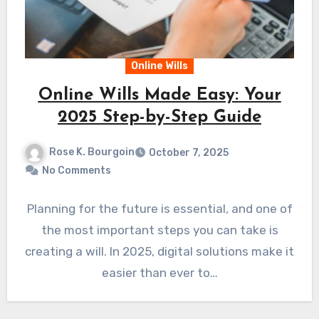
Online Wills
Online Wills Made Easy: Your
2025 Step-by-Step Guide
Rose K. Bourgoin
October 7, 2025
No Comments
Planning for the future is essential, and one of
the most important steps you can take is
creating a will. In 2025, digital solutions make it
easier than ever to…