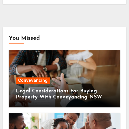
You Missed
Conveyancing
Legal Considerations For Buying
Property With Conveyancing NSW