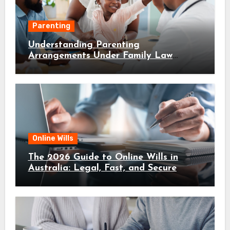
Parenting
Understanding Parenting
Arrangements Under Family Law
Canberra
Online Wills
The 2026 Guide to Online Wills in
Australia: Legal, Fast, and Secure