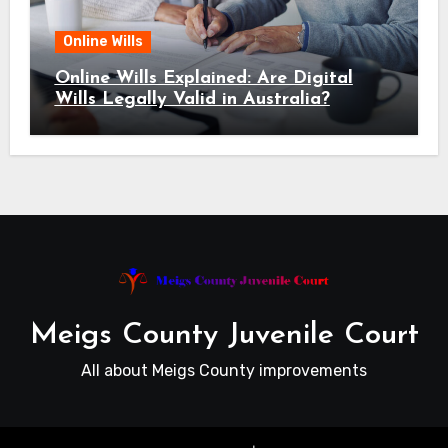
Online Wills
Online Wills Explained: Are Digital
Wills Legally Valid in Australia?
Meigs County Juvenile Court
All about Meigs County improvements