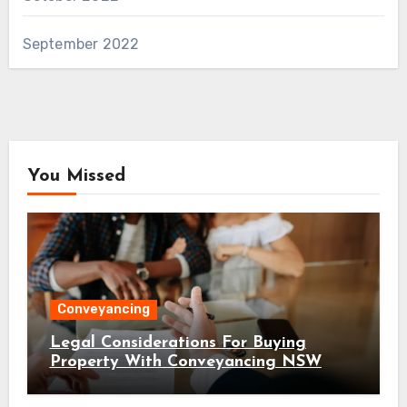
September 2022
You Missed
Conveyancing
Legal Considerations For Buying
Property With Conveyancing NSW