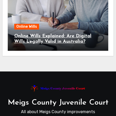
Online Wills
Online Wills Explained: Are Digital
Wills Legally Valid in Australia?
Meigs County Juvenile Court
All about Meigs County improvements