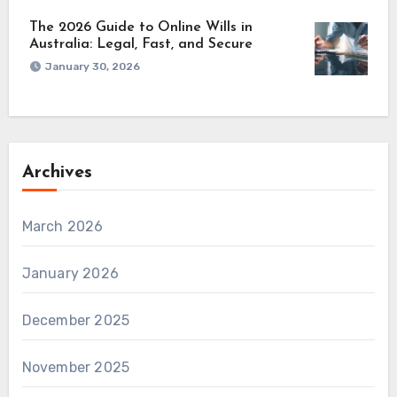
The 2026 Guide to Online Wills in
Australia: Legal, Fast, and Secure
January 30, 2026
Archives
March 2026
January 2026
December 2025
November 2025