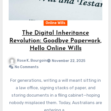
Online Wills
The Digital Inheritance
Revolution: Goodbye Paperwork,
Hello Online Wills
Rose K. Bourgoin
November 22, 2025
No Comments
For generations, writing a will meant sitting in
a law office, signing stacks of paper, and
storing documents in a filing cabinet—hoping
nobody misplaced them. Today, Australians are
entering a…