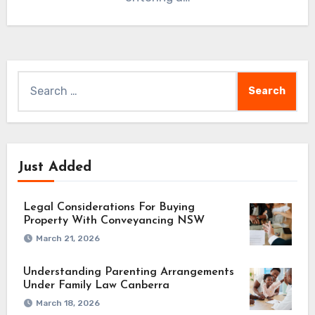
Search
for:
Just Added
Legal Considerations For Buying
Property With Conveyancing NSW
March 21, 2026
Understanding Parenting Arrangements
Under Family Law Canberra
March 18, 2026