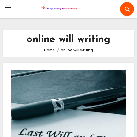
Skip
to
content
online will writing
Home
online will writing