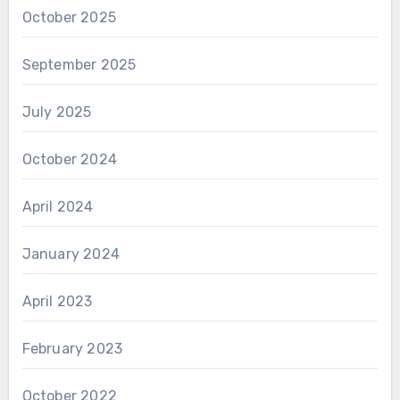
October 2025
September 2025
July 2025
October 2024
April 2024
January 2024
April 2023
February 2023
October 2022