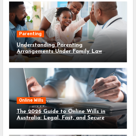
Parenting
Understanding Parenting
Arrangements Under Family Law
Canberra
Online Wills
The 2026 Guide to Online Wills in
Australia: Legal, Fast, and Secure