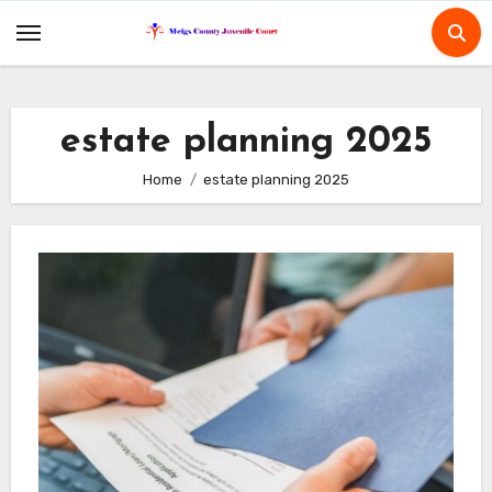
Skip
to
content
estate planning 2025
Home
estate planning 2025