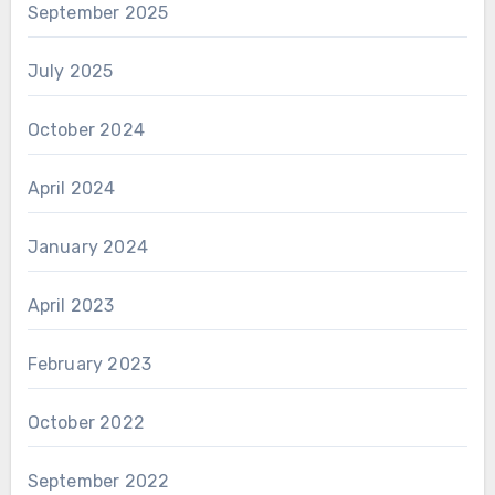
September 2025
July 2025
October 2024
April 2024
January 2024
April 2023
February 2023
October 2022
September 2022