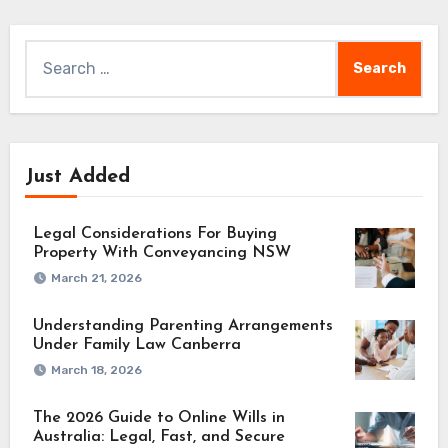
Search
for:
Just Added
Legal Considerations For Buying
Property With Conveyancing NSW
March 21, 2026
Understanding Parenting Arrangements
Under Family Law Canberra
March 18, 2026
The 2026 Guide to Online Wills in
Australia: Legal, Fast, and Secure