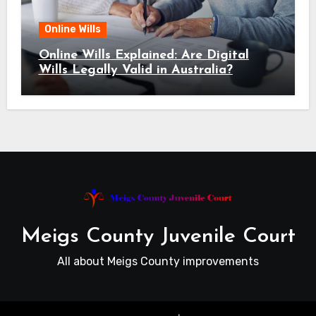
Online Wills
Online Wills Explained: Are Digital
Wills Legally Valid in Australia?
Meigs County Juvenile Court
All about Meigs County improvements