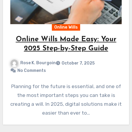
Online Wills
Online Wills Made Easy: Your
2025 Step-by-Step Guide
Rose K. Bourgoin
October 7, 2025
No Comments
Planning for the future is essential, and one of
the most important steps you can take is
creating a will. In 2025, digital solutions make it
easier than ever to…