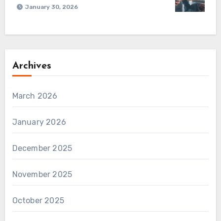
January 30, 2026
Archives
March 2026
January 2026
December 2025
November 2025
October 2025