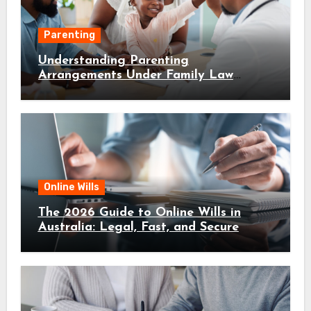
Parenting
Understanding Parenting
Arrangements Under Family Law
Canberra
Online Wills
The 2026 Guide to Online Wills in
Australia: Legal, Fast, and Secure