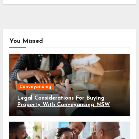
You Missed
Conveyancing
Legal Considerations For Buying
Property With Conveyancing NSW