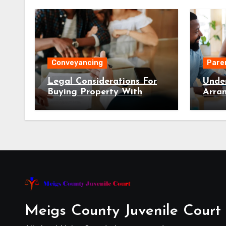
Conveyancing
Pare
Legal Considerations For
Unde
Buying Property With
Arra
Conveyancing NSW
Fami
Meigs County Juvenile Court