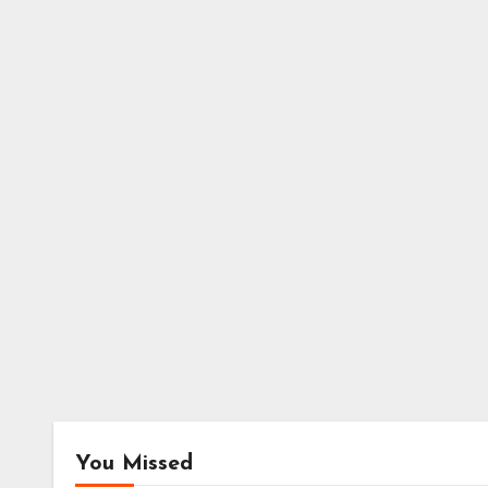
You Missed