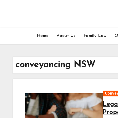
Skip
to
content
Home
About Us
Family Law
O
conveyancing NSW
Conve
Lega
Prop