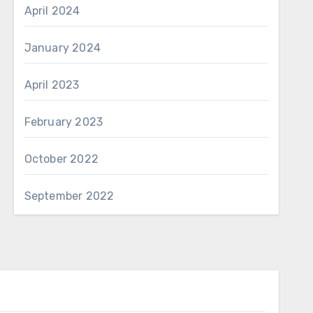
April 2024
January 2024
April 2023
February 2023
October 2022
September 2022