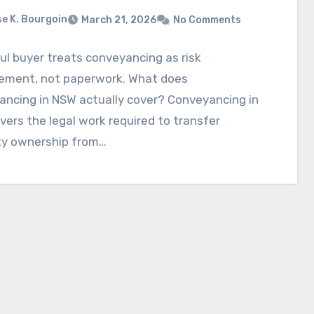
e K. Bourgoin
March 21, 2026
No Comments
ul buyer treats conveyancing as risk
ment, not paperwork. What does
ancing in NSW actually cover? Conveyancing in
ers the legal work required to transfer
ty ownership from…