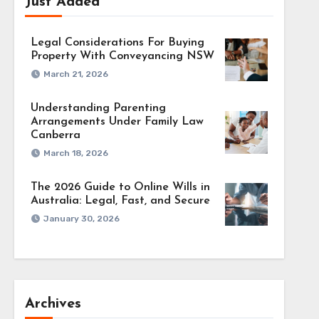
Just Added
Legal Considerations For Buying
Property With Conveyancing NSW
March 21, 2026
Understanding Parenting
Arrangements Under Family Law
Canberra
March 18, 2026
The 2026 Guide to Online Wills in
Australia: Legal, Fast, and Secure
January 30, 2026
Archives