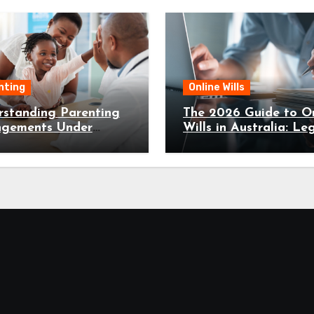
nting
Online Wills
rstanding Parenting
The 2026 Guide to On
ngements Under
Wills in Australia: Leg
ly Law Canberra
Fast, and Secure