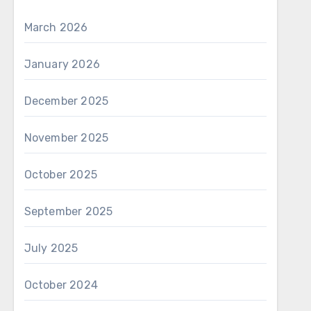
March 2026
January 2026
December 2025
November 2025
October 2025
September 2025
July 2025
October 2024