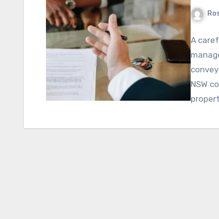
Ros
A caref
manage
convey
NSW cov
proper