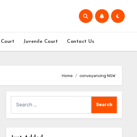
 Court
Juvenile Court
Contact Us
Home
conveyancing NSW
Search
for: