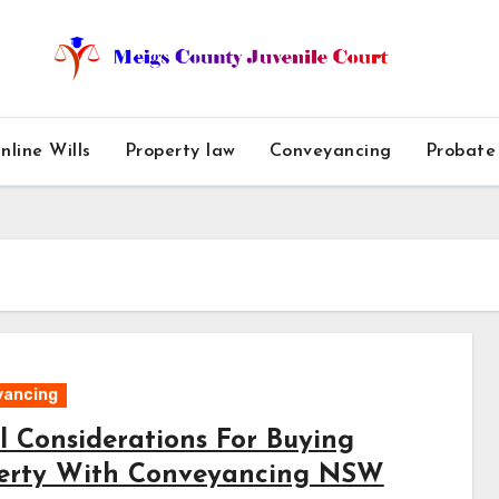
nline Wills
Property law
Conveyancing
Probate
yancing
l Considerations For Buying
erty With Conveyancing NSW