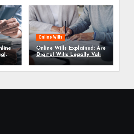
Online Wills
line
Online Wills Explained: Are
al,
Digital Wills Legally Valid
in Australia?